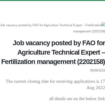
Job vacancy posted by FAO for
Agriculture Technical Expert –
Fertilization management (2202158)
08/08/2022
The current closing date for receiving applications is 17
Aug 2022
all details are on the below link