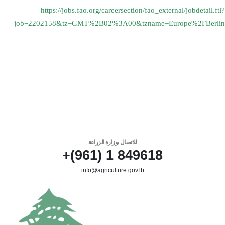
https://jobs.fao.org/
careersection/fao_external/
jobdetail.ftl?
job=2202158&tz=
GMT%2B02%3A00&tzname=Europe%
2FBerlin
للاتصال بوزارة الزراعة
849618 1 (961)+
info@agriculture.gov.lb