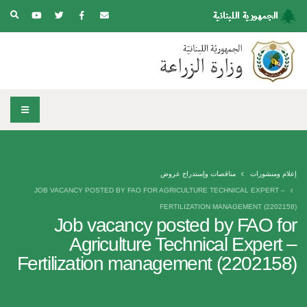
مناقصات وإستدراج عروض
إعلام ومنشورات
JOB VACANCY POSTED BY FAO FOR AGRICULTURE TECHNICAL EXPERT –
FERTILIZATION MANAGEMENT (2202158)
Job vacancy posted by FAO for
Agriculture Technical Expert –
Fertilization management (2202158)